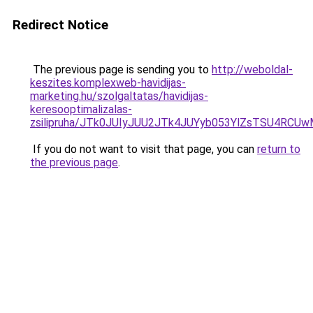
Redirect Notice
The previous page is sending you to
http://weboldal-
keszites.komplexweb-havidijas-
marketing.hu/szolgaltatas/havidijas-
keresooptimalizalas-
zsilipruha/JTk0JUIyJUU2JTk4JUYyb053YlZsTSU4RCU
If you do not want to visit that page, you can
return to
the previous page
.