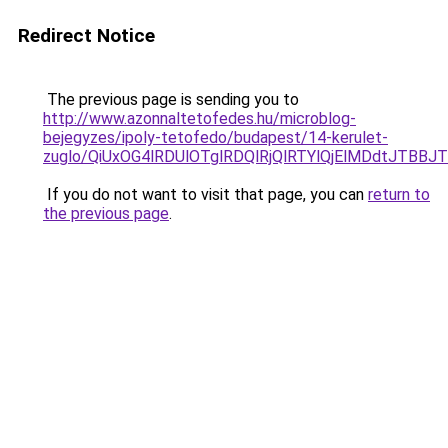
Redirect Notice
The previous page is sending you to
http://www.azonnaltetofedes.hu/microblog-
bejegyzes/ipoly-tetofedo/budapest/14-kerulet-
zuglo/QiUxOG4lRDUlOTglRDQlRjQlRTYlQjElMDdtJTB
If you do not want to visit that page, you can
return to
the previous page
.