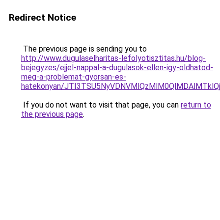
Redirect Notice
The previous page is sending you to
http://www.dugulaselharitas-lefolyotisztitas.hu/blog-
bejegyzes/ejjel-nappal-a-dugulasok-ellen-igy-oldhatod-
meg-a-problemat-gyorsan-es-
hatekonyan/JTI3TSU5NyVDNVMlQzMlM0QlMDAlMTklQ
If you do not want to visit that page, you can
return to
the previous page
.