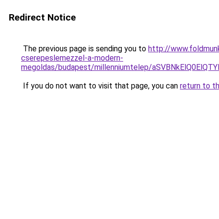
Redirect Notice
The previous page is sending you to
http://www.foldmunk
cserepeslemezzel-a-modern-
megoldas/budapest/millenniumtelep/aSVBNkElQ0
If you do not want to visit that page, you can
return to t