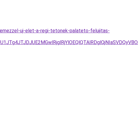
mezzel-uj-elet-a-regi-tetonek-palateto-felujitas-
D/JUU1JTg4JTJDJUE2MGwlRjglRjYlOEQlQTAlRDglQjNIaSVD