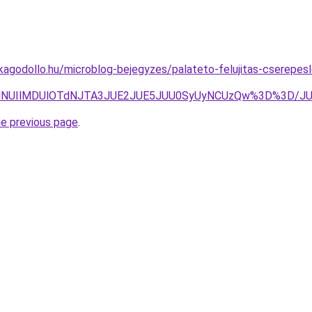
agodollo.hu/microblog-bejegyzes/palateto-felujitas-cserepesle
ElQTYlNUIlMDUlOTdNJTA3JUE2JUE5JUU0SyUyNCUzQw%3D%3
he previous page
.