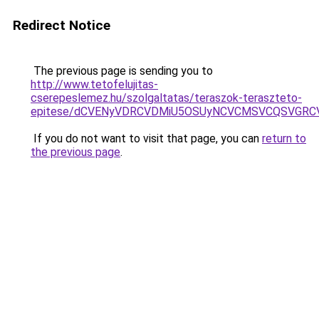
Redirect Notice
The previous page is sending you to
http://www.tetofelujitas-
cserepeslemez.hu/szolgaltatas/teraszok-teraszteto-
epitese/dCVENyVDRCVDMiU5OSUyNCVCMSVCQSVGRC
If you do not want to visit that page, you can
return to
the previous page
.