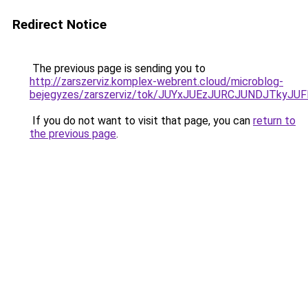
Redirect Notice
The previous page is sending you to
http://zarszerviz.komplex-webrent.cloud/microblog-
bejegyzes/zarszerviz/tok/JUYxJUEzJURCJUNDJTk
If you do not want to visit that page, you can
return to
the previous page
.