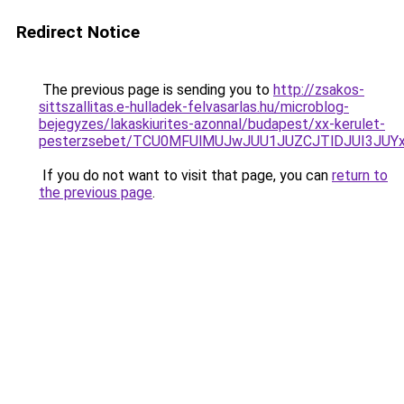
Redirect Notice
The previous page is sending you to
http://zsakos-
sittszallitas.e-hulladek-felvasarlas.hu/microblog-
bejegyzes/lakaskiurites-azonnal/budapest/xx-kerulet-
pesterzsebet/TCU0MFUlMUJwJUU1JUZCJTlDJUI3JUY
If you do not want to visit that page, you can
return to
the previous page
.