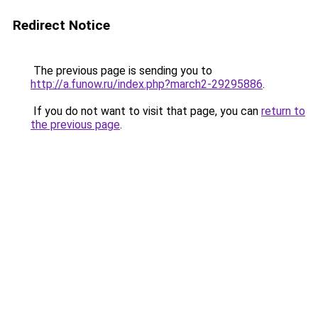
Redirect Notice
The previous page is sending you to
http://a.funow.ru/index.php?march2-29295886
.
If you do not want to visit that page, you can
return to
the previous page
.