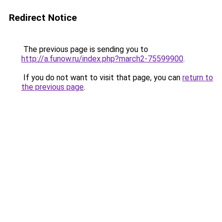
Redirect Notice
The previous page is sending you to
http://a.funow.ru/index.php?march2-75599900
.
If you do not want to visit that page, you can
return to
the previous page
.