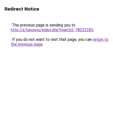
Redirect Notice
The previous page is sending you to
http://a.funow.ru/index.php?march2-78032385
.
If you do not want to visit that page, you can
return to
the previous page
.