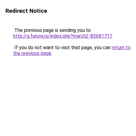
Redirect Notice
The previous page is sending you to
http://a.funow.ru/index.php?march2-83681711
.
If you do not want to visit that page, you can
return to
the previous page
.