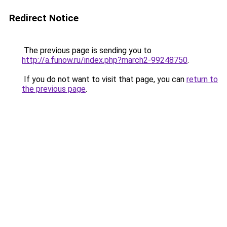
Redirect Notice
The previous page is sending you to
http://a.funow.ru/index.php?march2-99248750
.
If you do not want to visit that page, you can
return to
the previous page
.