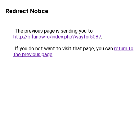
Redirect Notice
The previous page is sending you to
http://b.funow.ru/index.php?wayfor5087
.
If you do not want to visit that page, you can
return to
the previous page
.