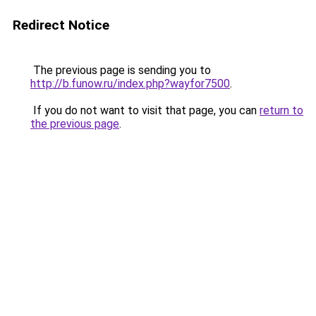
Redirect Notice
The previous page is sending you to
http://b.funow.ru/index.php?wayfor7500
.
If you do not want to visit that page, you can
return to
the previous page
.