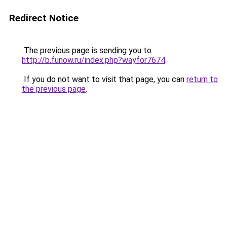
Redirect Notice
The previous page is sending you to
http://b.funow.ru/index.php?wayfor7674
.
If you do not want to visit that page, you can
return to
the previous page
.