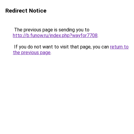
Redirect Notice
The previous page is sending you to
http://b.funow.ru/index.php?wayfor7708
.
If you do not want to visit that page, you can
return to
the previous page
.