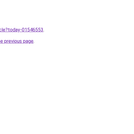
ticle?today-01546553
.
he previous page
.