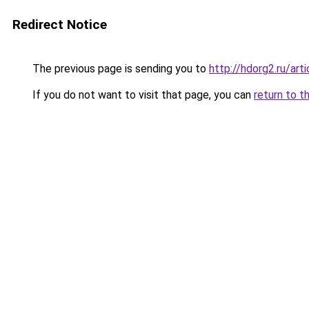
Redirect Notice
The previous page is sending you to
http://hdorg2.ru/ar
If you do not want to visit that page, you can
return to t