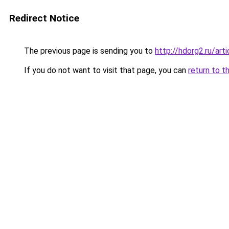
Redirect Notice
The previous page is sending you to
http://hdorg2.ru/ar
If you do not want to visit that page, you can
return to t