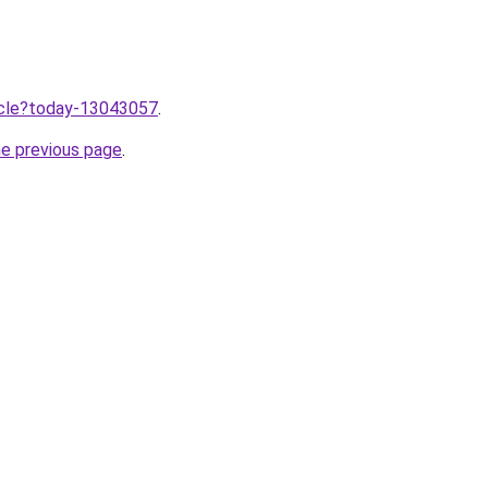
ticle?today-13043057
.
he previous page
.