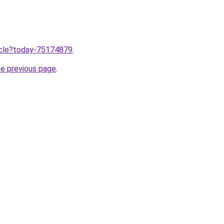
ticle?today-75174879
.
he previous page
.