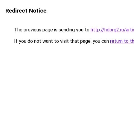
Redirect Notice
The previous page is sending you to
http://hdorg2.ru/ar
If you do not want to visit that page, you can
return to t