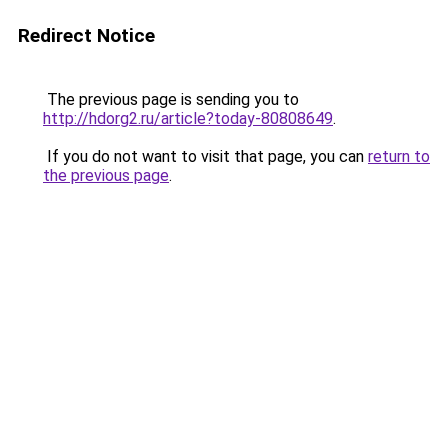
Redirect Notice
The previous page is sending you to
http://hdorg2.ru/article?today-80808649
.
If you do not want to visit that page, you can
return to
the previous page
.