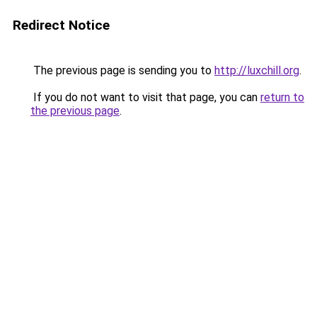
Redirect Notice
The previous page is sending you to
http://luxchill.org
.
If you do not want to visit that page, you can
return to
the previous page
.