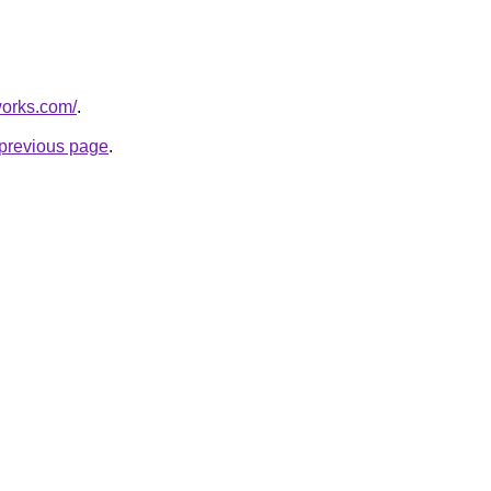
works.com/
.
e previous page
.