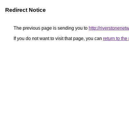
Redirect Notice
The previous page is sending you to
http://riverstonenet
If you do not want to visit that page, you can
return to th