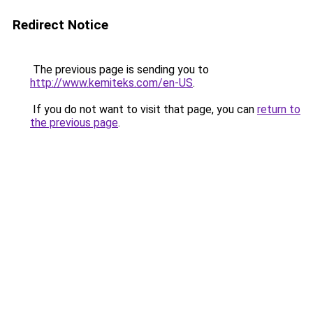
Redirect Notice
The previous page is sending you to
http://www.kemiteks.com/en-US
.
If you do not want to visit that page, you can
return to
the previous page
.