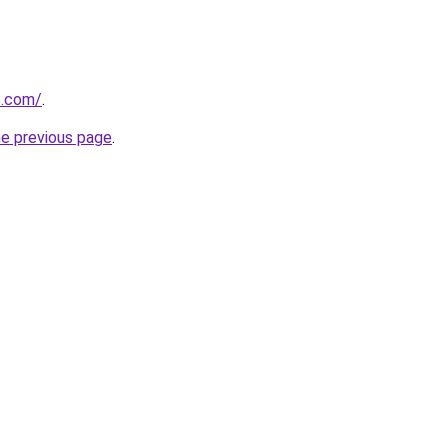
s.com/
.
he previous page
.