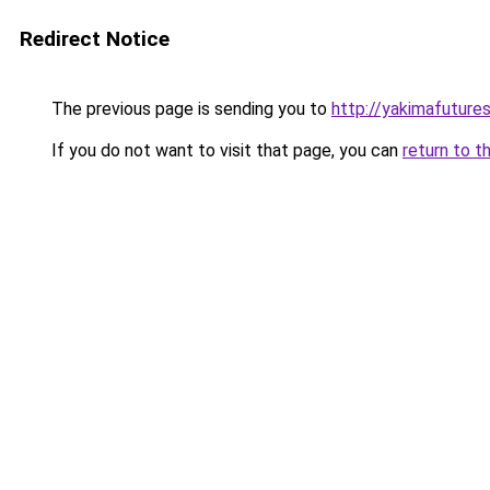
Redirect Notice
The previous page is sending you to
http://yakimafuture
If you do not want to visit that page, you can
return to t