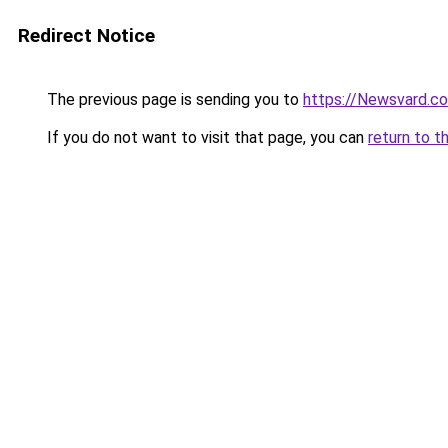
Redirect Notice
The previous page is sending you to
https://Newsvard.c
If you do not want to visit that page, you can
return to t