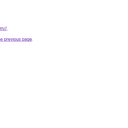
om//
.
he previous page
.