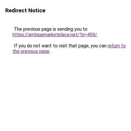
Redirect Notice
The previous page is sending you to
https://antiquemarketplace.net/?p=459/
.
If you do not want to visit that page, you can
return to
the previous page
.