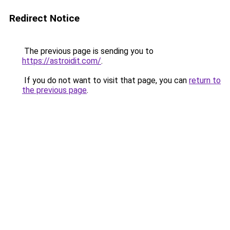
Redirect Notice
The previous page is sending you to
https://astroidit.com/
.
If you do not want to visit that page, you can
return to
the previous page
.