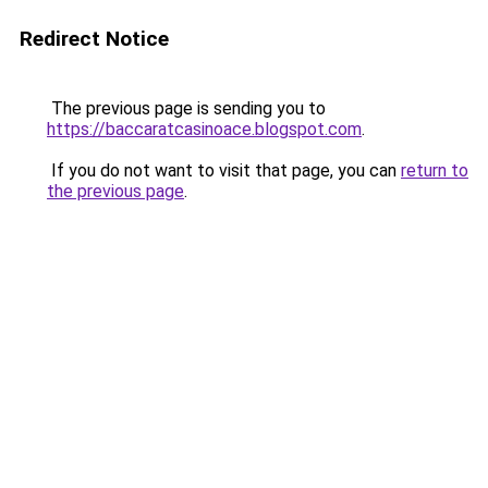
Redirect Notice
The previous page is sending you to
https://baccaratcasinoace.blogspot.com
.
If you do not want to visit that page, you can
return to
the previous page
.