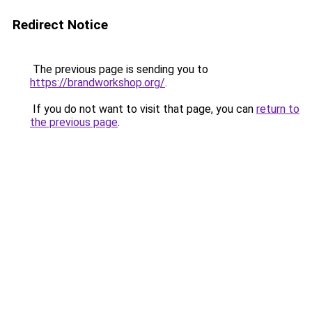
Redirect Notice
The previous page is sending you to
https://brandworkshop.org/
.
If you do not want to visit that page, you can
return to
the previous page
.