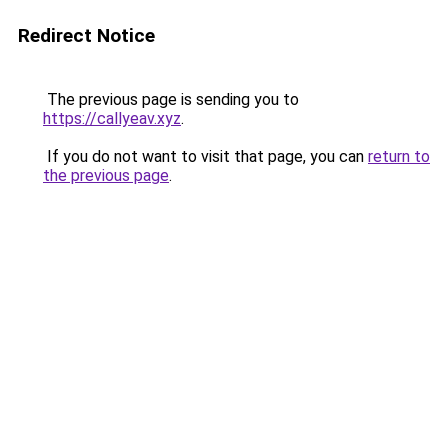
Redirect Notice
The previous page is sending you to
https://callyeav.xyz
.
If you do not want to visit that page, you can
return to
the previous page
.