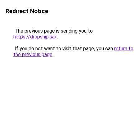
Redirect Notice
The previous page is sending you to
https://dropship.sa/
.
If you do not want to visit that page, you can
return to
the previous page
.