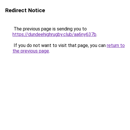
Redirect Notice
The previous page is sending you to
https://dundeehighrugby.club/aa6ny637b
.
If you do not want to visit that page, you can
return to
the previous page
.