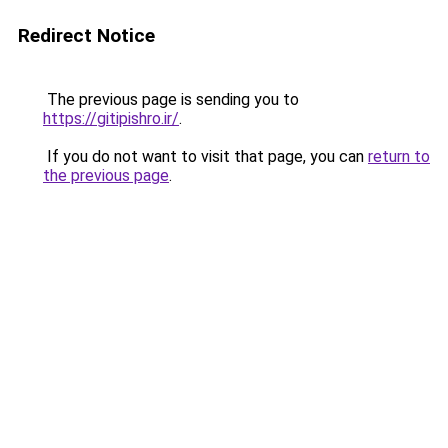
Redirect Notice
The previous page is sending you to
https://gitipishro.ir/
.
If you do not want to visit that page, you can
return to
the previous page
.