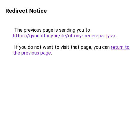
Redirect Notice
The previous page is sending you to
https://gyorioltony.hu/de/oltony-ceges-partyra/
.
If you do not want to visit that page, you can
return to
the previous page
.