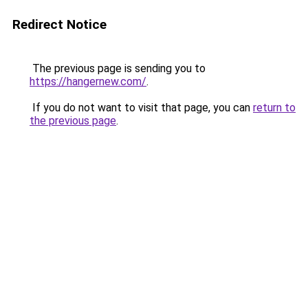
Redirect Notice
The previous page is sending you to
https://hangernew.com/
.
If you do not want to visit that page, you can
return to
the previous page
.