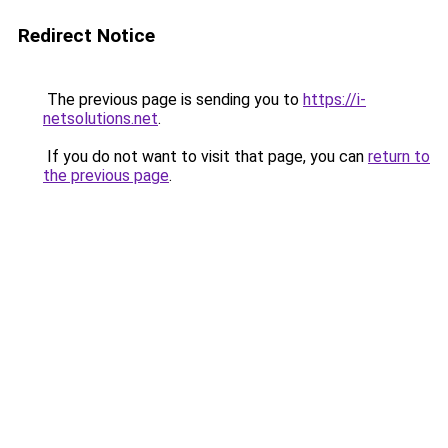
Redirect Notice
The previous page is sending you to
https://i-
netsolutions.net
.
If you do not want to visit that page, you can
return to
the previous page
.