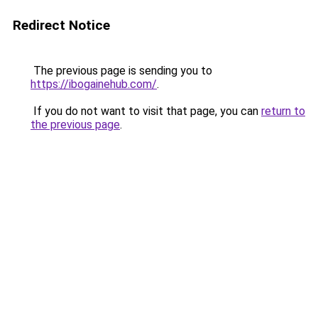
Redirect Notice
The previous page is sending you to
https://ibogainehub.com/
.
If you do not want to visit that page, you can
return to
the previous page
.