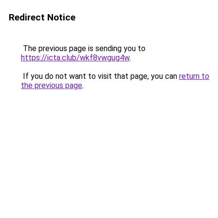
Redirect Notice
The previous page is sending you to
https://icta.club/wkf8vwgug4w
.
If you do not want to visit that page, you can
return to
the previous page
.