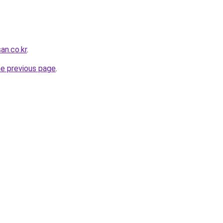
an.co.kr
.
he previous page
.