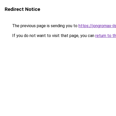
Redirect Notice
The previous page is sending you to
https://jongromax-ils
If you do not want to visit that page, you can
return to t