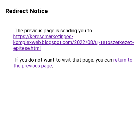
Redirect Notice
The previous page is sending you to
https://keresomarketinges-
komplexweb.blogspot.com/2022/08/uj-tetoszerkezet-
epitese.html
.
If you do not want to visit that page, you can
return to
the previous page
.