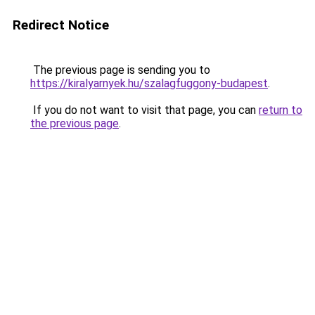
Redirect Notice
The previous page is sending you to
https://kiralyarnyek.hu/szalagfuggony-budapest
.
If you do not want to visit that page, you can
return to
the previous page
.