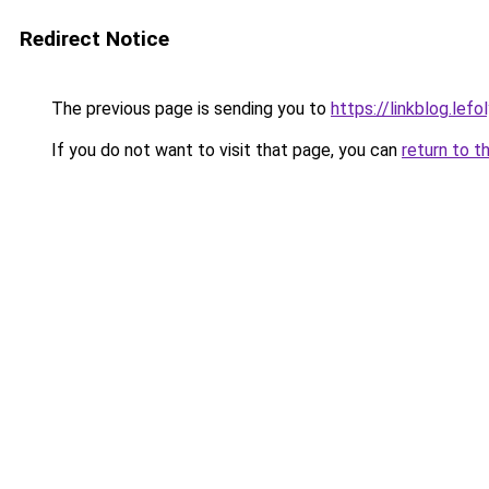
Redirect Notice
The previous page is sending you to
https://linkblog.le
If you do not want to visit that page, you can
return to t