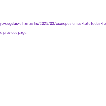
folyo-dugulas-elharitas.hu/2025/03/cserepeslemez-tetofedes-fe
he previous page
.