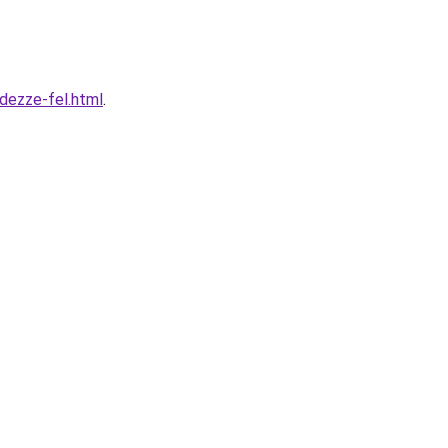
dezze-fel.html
.