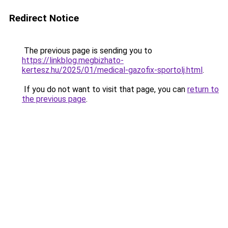
Redirect Notice
The previous page is sending you to
https://linkblog.megbizhato-
kertesz.hu/2025/01/medical-gazofix-sportolj.html
.
If you do not want to visit that page, you can
return to
the previous page
.