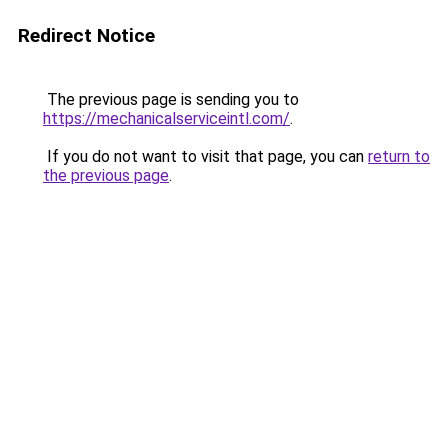
Redirect Notice
The previous page is sending you to
https://mechanicalserviceintl.com/
.
If you do not want to visit that page, you can
return to
the previous page
.