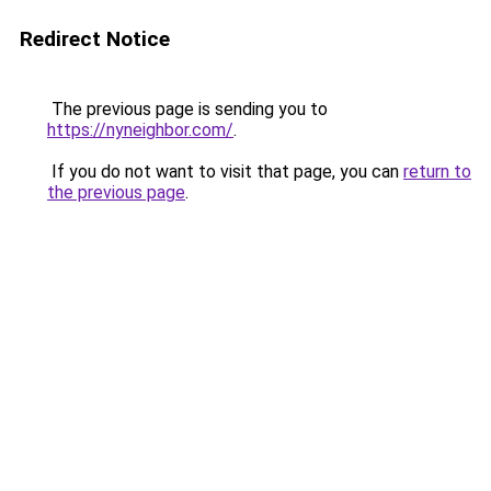
Redirect Notice
The previous page is sending you to
https://nyneighbor.com/
.
If you do not want to visit that page, you can
return to
the previous page
.