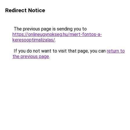
Redirect Notice
The previous page is sending you to
https://onlineugynokseg.hu/miert-fontos-a-
keresooptimalizalas/
.
If you do not want to visit that page, you can
return to
the previous page
.