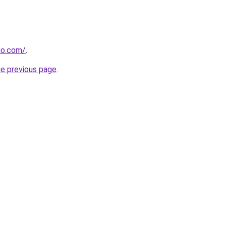
dio.com/
.
he previous page
.