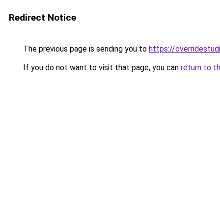
Redirect Notice
The previous page is sending you to
https://overridestu
If you do not want to visit that page, you can
return to t