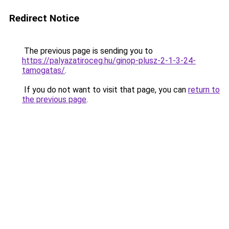
Redirect Notice
The previous page is sending you to
https://palyazatiroceg.hu/ginop-plusz-2-1-3-24-
tamogatas/
.
If you do not want to visit that page, you can
return to
the previous page
.