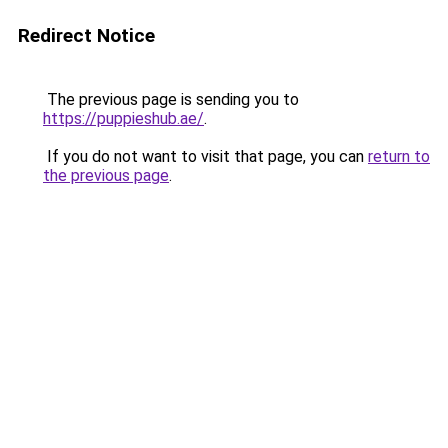
Redirect Notice
The previous page is sending you to
https://puppieshub.ae/
.
If you do not want to visit that page, you can
return to
the previous page
.