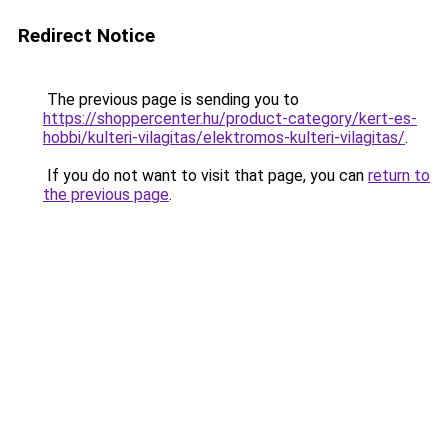
Redirect Notice
The previous page is sending you to
https://shoppercenter.hu/product-category/kert-es-
hobbi/kulteri-vilagitas/elektromos-kulteri-vilagitas/
.
If you do not want to visit that page, you can
return to
the previous page
.